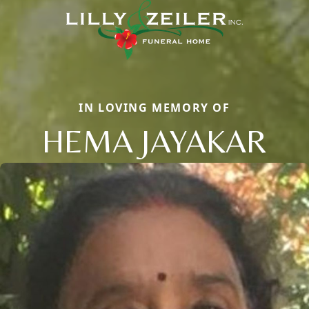
IN LOVING MEMORY OF
HEMA JAYAKAR