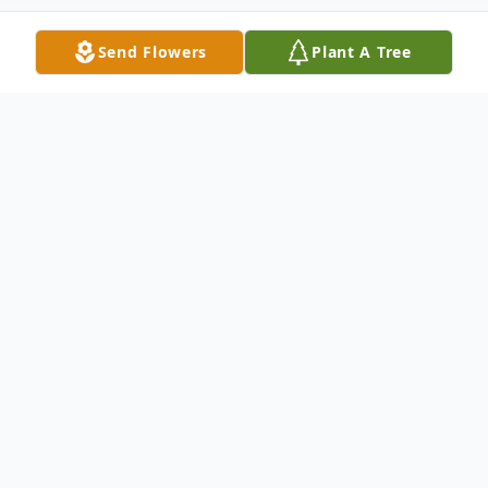
Send Flowers
Plant A Tree
Obituary
On October 20, Hema Shetty, beloved wife
and life-long companion of Jayakar Shetty
and loving mother to Kirti and Sudhir. She
will also be missed deeply by her siblings,