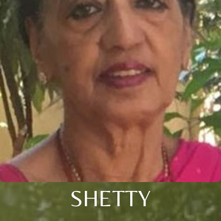
SHETTY