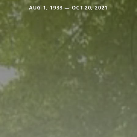
AUG 1, 1933 — OCT 20, 2021