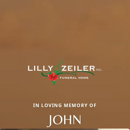
IN LOVING MEMORY OF
JOHN