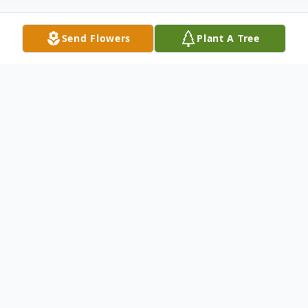
Send Flowers
Plant A Tree
Obituary
On August 10,2022, John Manning was
called home by his Lord and Savior. He is
the former warehouse supervisor of Mrs.
M. Manning, Inc. John is the beloved son to