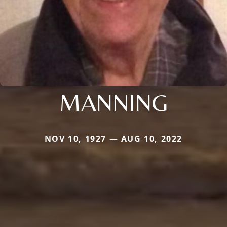
MANNING
NOV 10, 1927 — AUG 10, 2022