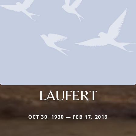
LAUFERT
OCT 30, 1930 — FEB 17, 2016