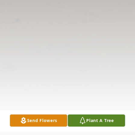
Send Flowers
Plant A Tree