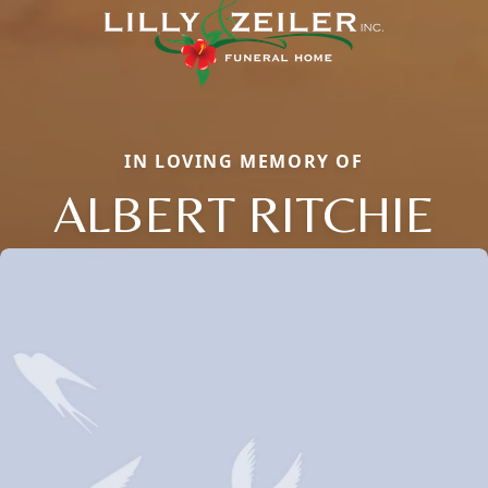
IN LOVING MEMORY OF
ALBERT RITCHIE