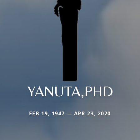
YANUTA,PHD
FEB 19, 1947 — APR 23, 2020