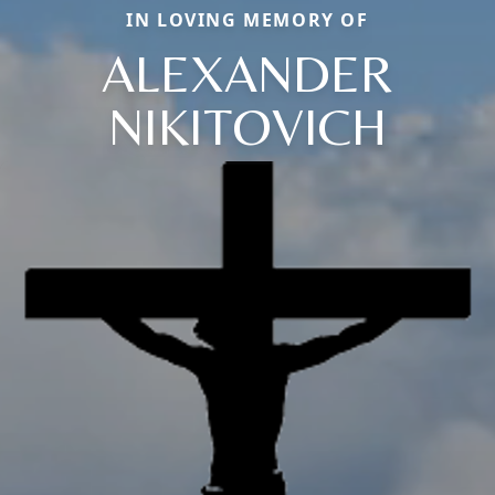
IN LOVING MEMORY OF
ALEXANDER
NIKITOVICH