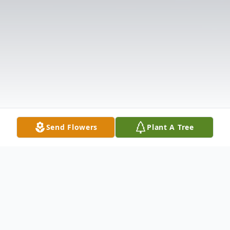
Send Flowers
Plant A Tree