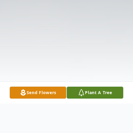
Send Flowers
Plant A Tree