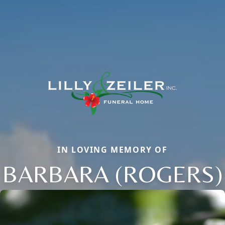
IN LOVING MEMORY OF
BARBARA (ROGERS)