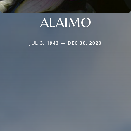
ALAIMO
JUL 3, 1943 — DEC 30, 2020