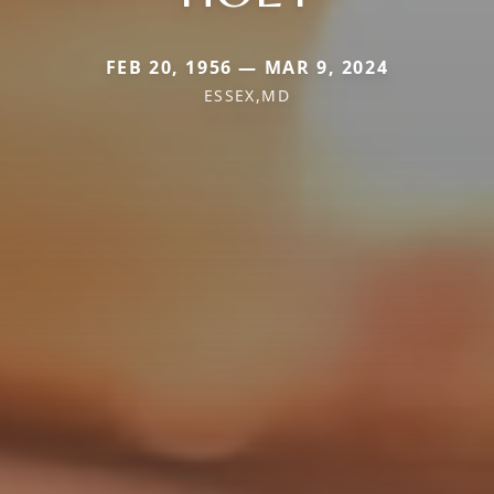
FEB 20, 1956 — MAR 9, 2024
ESSEX,MD