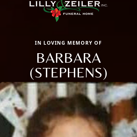
IN LOVING MEMORY OF
BARBARA
(STEPHENS)