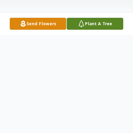
Send Flowers
Plant A Tree
Obituary
Barbara Ann Hoey (Nee Stephens) was
born on February 20, 1956.