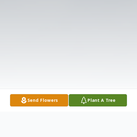
Send Flowers
Plant A Tree