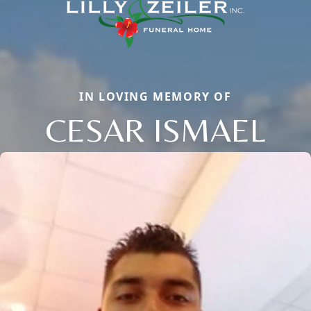
IN LOVING MEMORY OF
CESAR ISMAEL