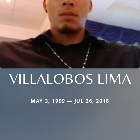
VILLALOBOS LIMA
MAY 3, 1999 — JUL 26, 2018