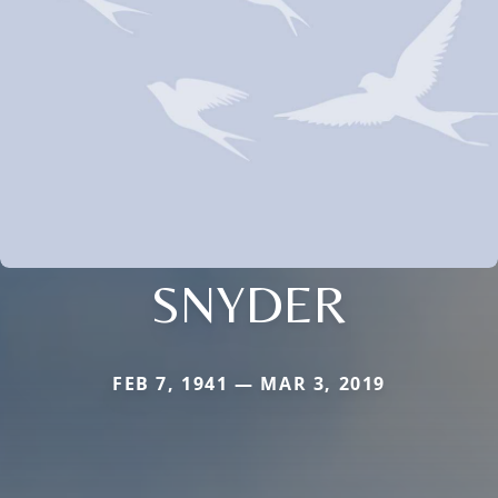
SNYDER
FEB 7, 1941 — MAR 3, 2019