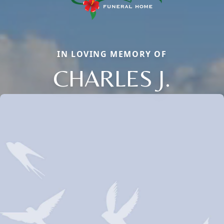
IN LOVING MEMORY OF
CHARLES J.