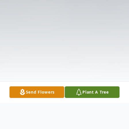
Send Flowers
Plant A Tree