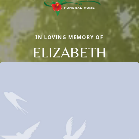
IN LOVING MEMORY OF
ELIZABETH