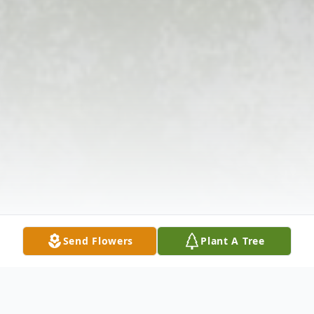
Send Flowers
Plant A Tree