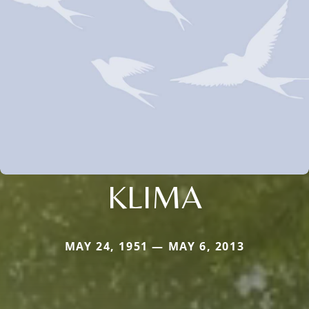
KLIMA
MAY 24, 1951 — MAY 6, 2013