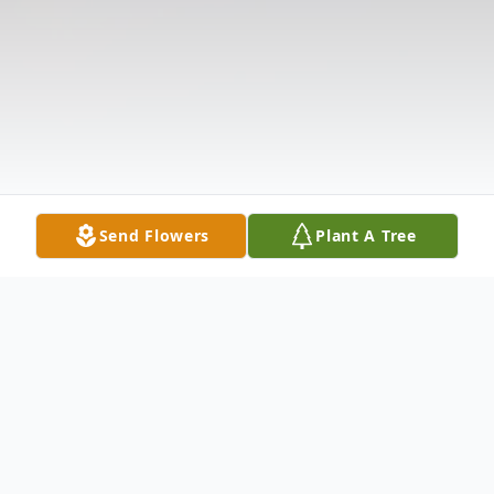
Send Flowers
Plant A Tree
Obituary