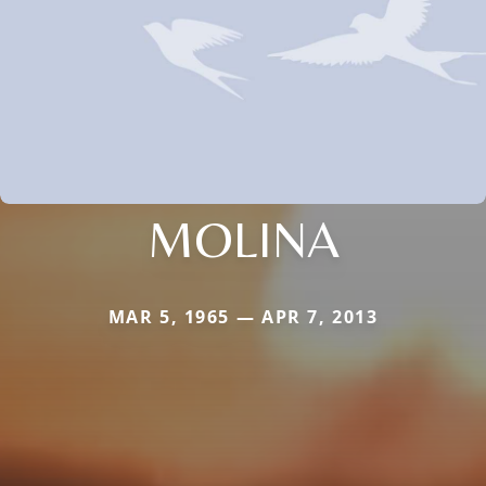
MOLINA
MAR 5, 1965 — APR 7, 2013