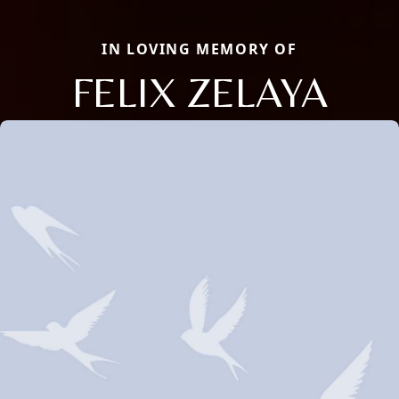
IN LOVING MEMORY OF
FELIX ZELAYA