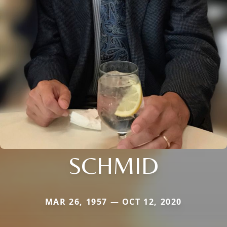
SCHMID
MAR 26, 1957 — OCT 12, 2020