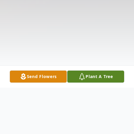
Send Flowers
Plant A Tree