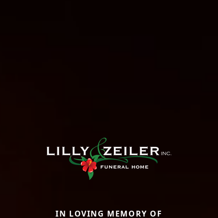
IN LOVING MEMORY OF