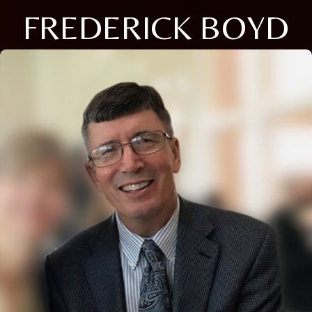
FREDERICK BOYD