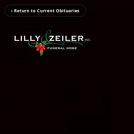
‹ Return to Current Obituaries