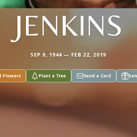
JENKINS
SEP 9, 1944 — FEB 22, 2019
d Flowers
Plant a Tree
Send a Card
Sen