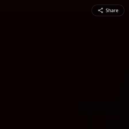
Share