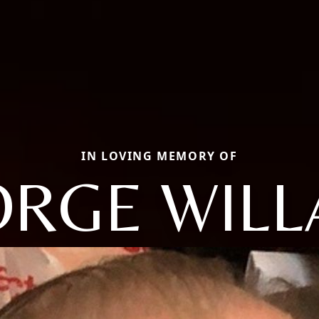
IN LOVING MEMORY OF
RGE WIL