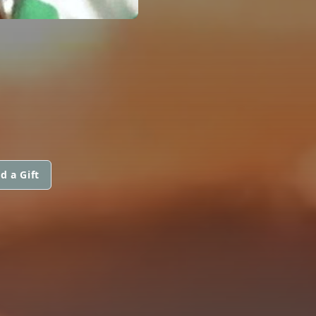
d a Gift