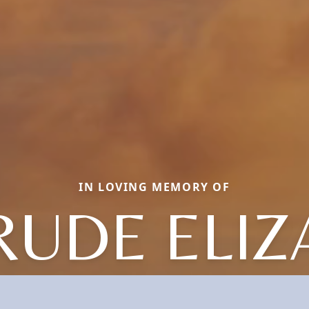
IN LOVING MEMORY OF
RUDE ELIZ