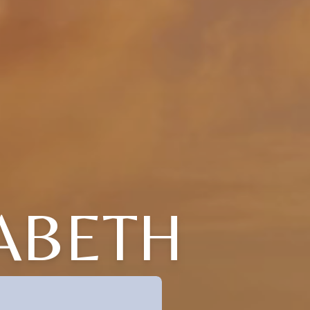
ABETH