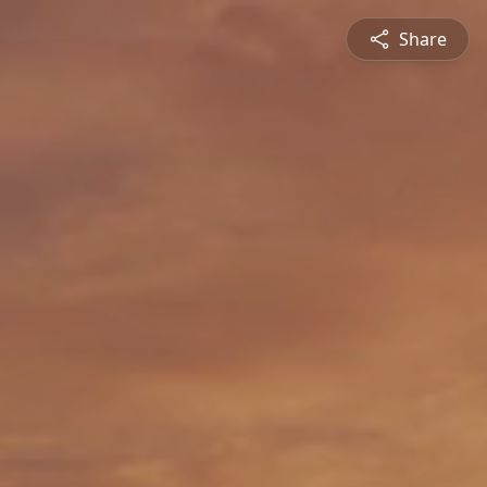
Share