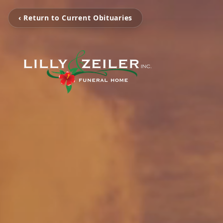
‹ Return to Current Obituaries