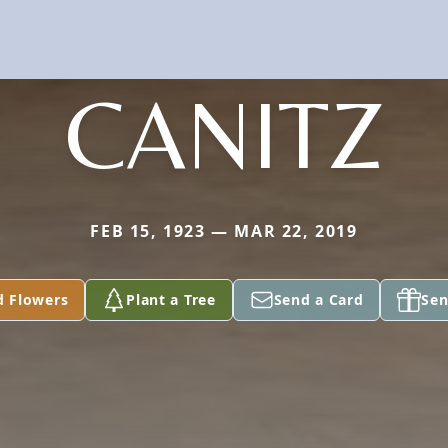
CANITZ
FEB 15, 1923 — MAR 22, 2019
d Flowers
Plant a Tree
Send a Card
Sen