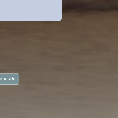
d a Gift