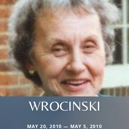
WROCINSKI
MAY 20, 2010 — MAY 5, 2010