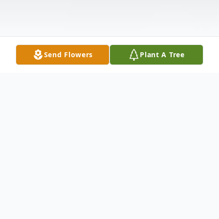
Send Flowers
Plant A Tree
Obituary
(No Obituary Text Available)