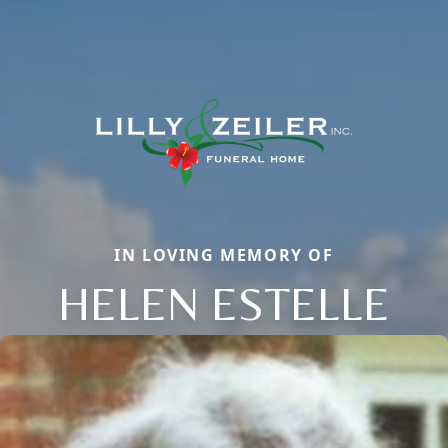
IN LOVING MEMORY OF
HELEN ESTELLE