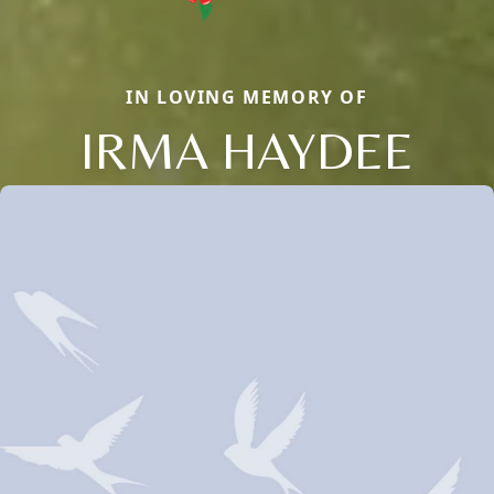
IN LOVING MEMORY OF
IRMA HAYDEE