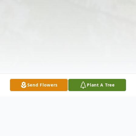
Send Flowers
Plant A Tree