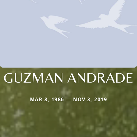
GUZMAN ANDRADE
MAR 8, 1986 — NOV 3, 2019