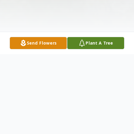
Send Flowers
Plant A Tree
Obituary
On February 29,2016, Jean G. Cook,