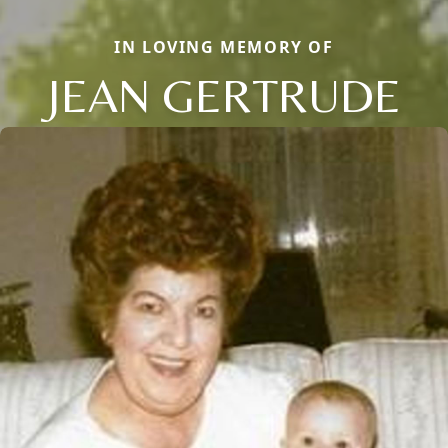
IN LOVING MEMORY OF
JEAN GERTRUDE