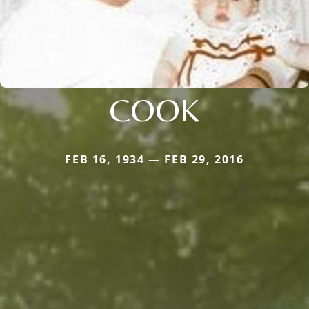
COOK
FEB 16, 1934 — FEB 29, 2016