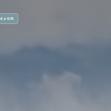
d a Gift