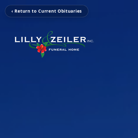
‹ Return to Current Obituaries