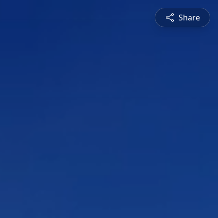
Share