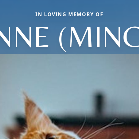
IN LOVING MEMORY OF
NNE (MINC