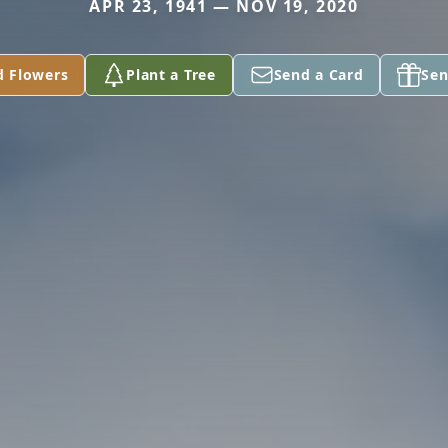
APR 23, 1941 — NOV 19, 2020
d Flowers
Plant a Tree
Send a Card
Sen