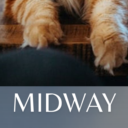
MIDWAY