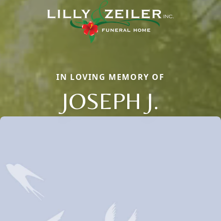
IN LOVING MEMORY OF
JOSEPH J.