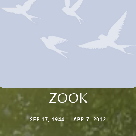
ZOOK
SEP 17, 1944 — APR 7, 2012