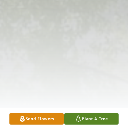
Send Flowers
Plant A Tree