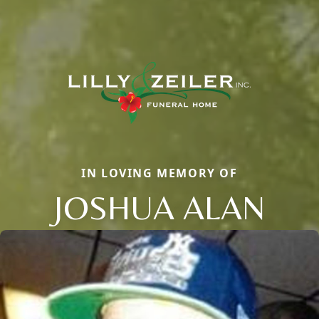
IN LOVING MEMORY OF
JOSHUA ALAN