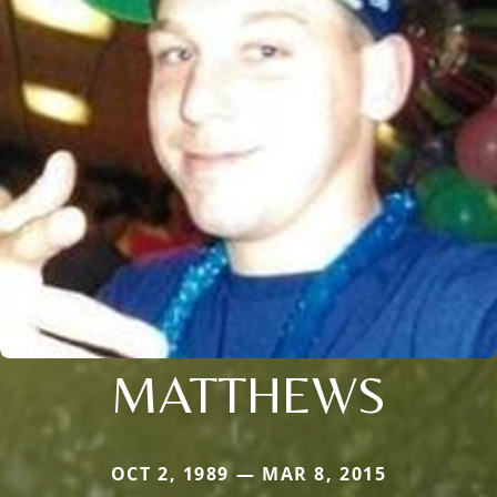
MATTHEWS
OCT 2, 1989 — MAR 8, 2015