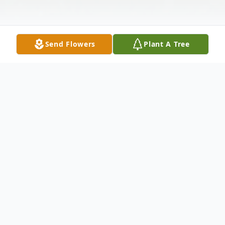
Send Flowers
Plant A Tree
Obituary
(No Obituary Text Available)
SERVICES