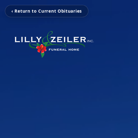
‹ Return to Current Obituaries