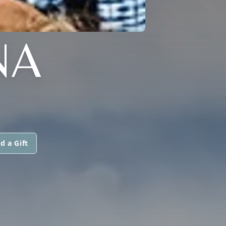
NA
d a Gift