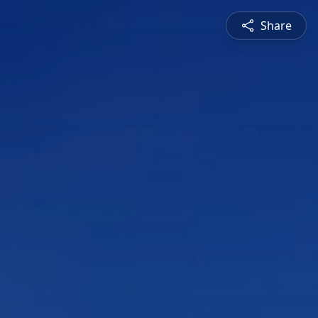
Share