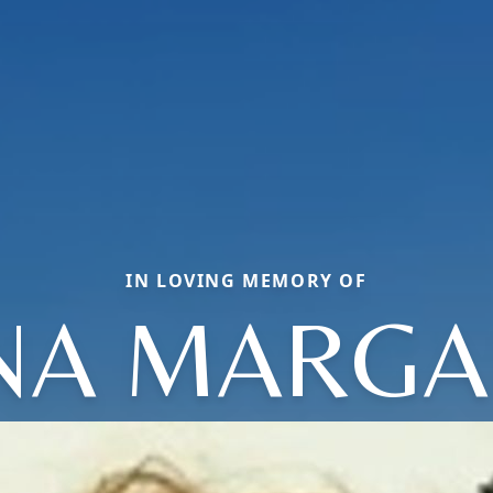
IN LOVING MEMORY OF
NA MARGA