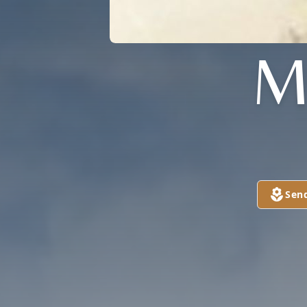
M
Sen