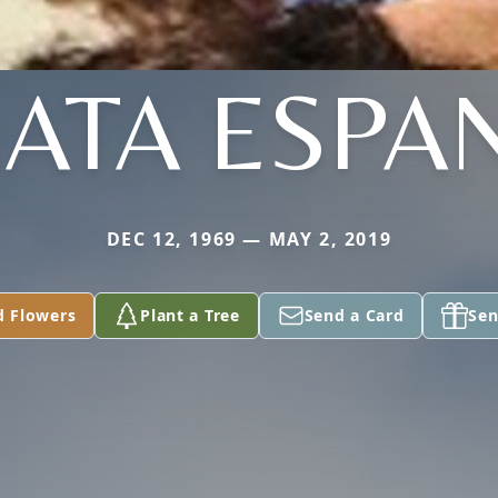
ATA ESPA
DEC 12, 1969 — MAY 2, 2019
d Flowers
Plant a Tree
Send a Card
Sen