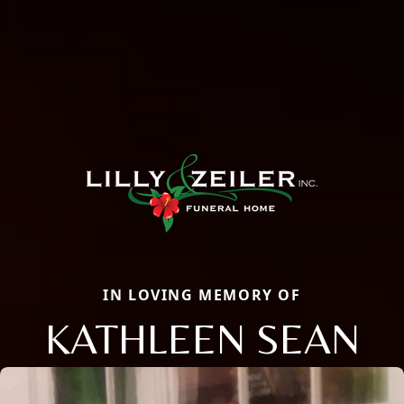
IN LOVING MEMORY OF
KATHLEEN SEAN