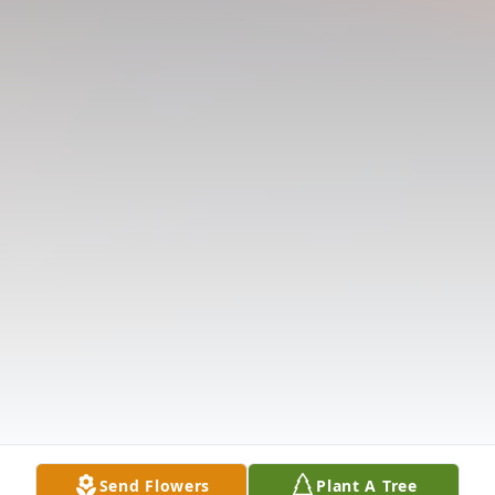
Send Flowers
Plant A Tree