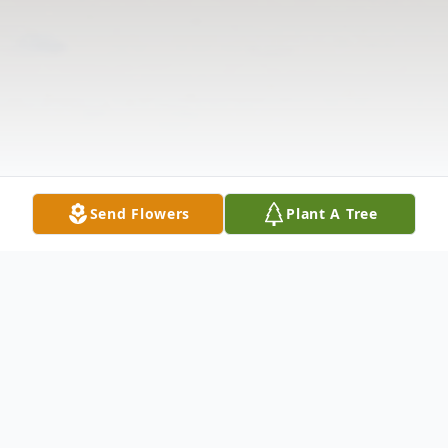
Send Flowers
Plant A Tree
Obituary