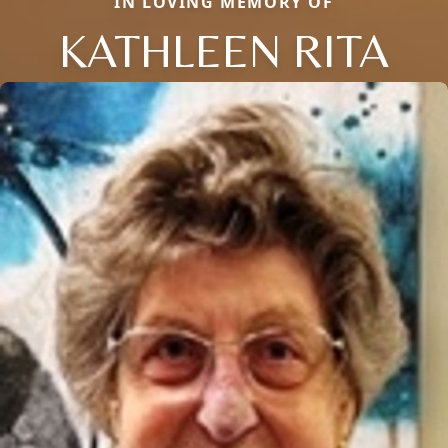
IN LOVING MEMORY OF
KATHLEEN RITA