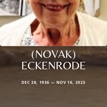
(NOVAK)
ECKENRODE
DEC 28, 1936 — NOV 16, 2023