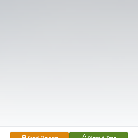
Send Flowers
Plant A Tree