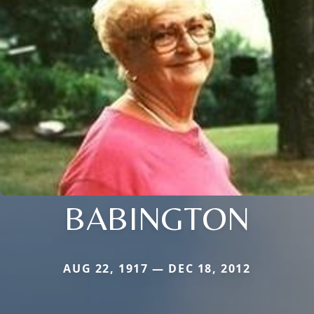
BABINGTON
AUG 22, 1917 — DEC 18, 2012