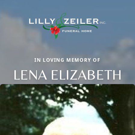
IN LOVING MEMORY OF
LENA ELIZABETH