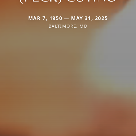
MAR 7, 1950 — MAY 31, 2025
BALTIMORE, MD