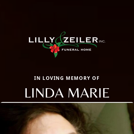
IN LOVING MEMORY OF
LINDA MARIE