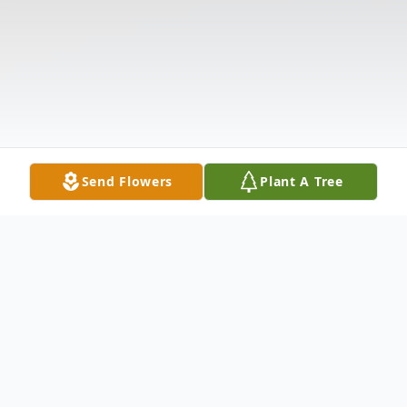
Send Flowers
Plant A Tree
Obituary