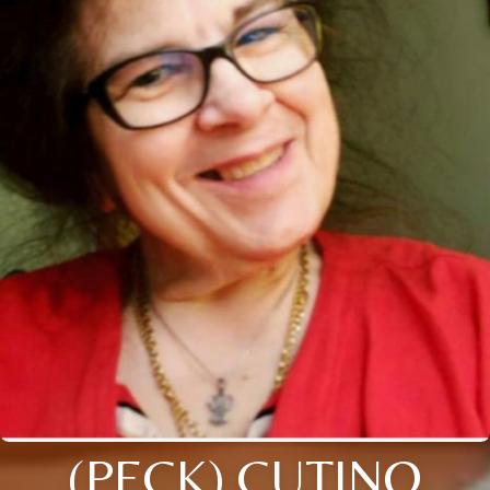
(PECK) CUTINO