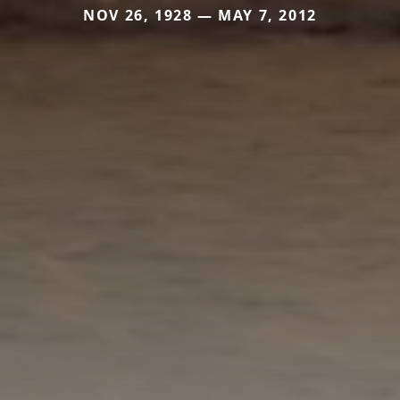
NOV 26, 1928 — MAY 7, 2012