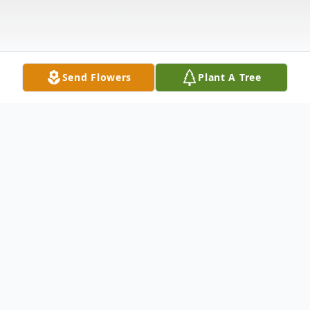
Send Flowers
Plant A Tree
Obituary
(No Obituary Text Available)