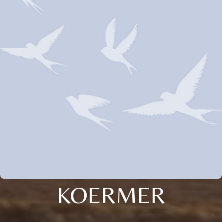
KOERMER