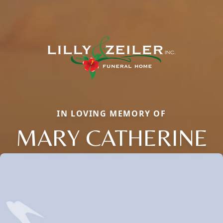
IN LOVING MEMORY OF
MARY CATHERINE