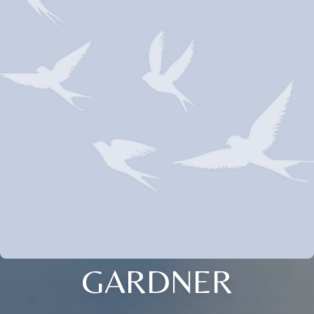
GARDNER