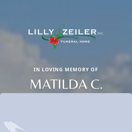
IN LOVING MEMORY OF
MATILDA C.