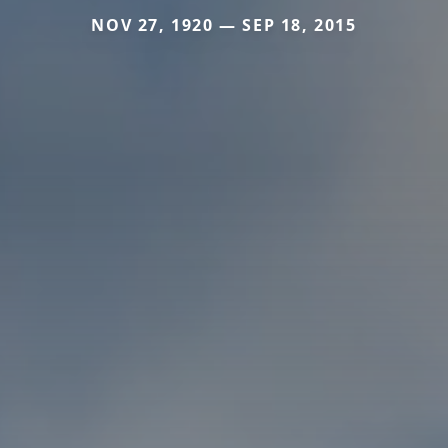
NOV 27, 1920 — SEP 18, 2015