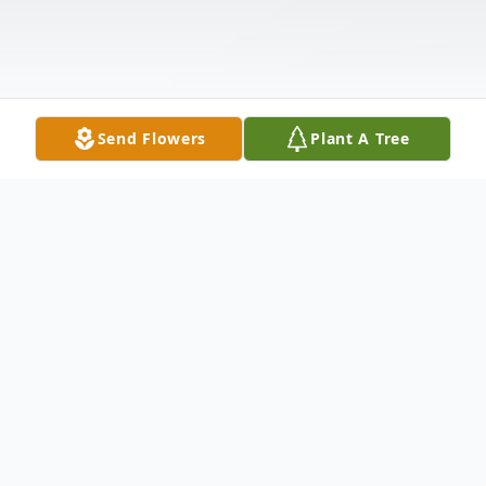
Send Flowers
Plant A Tree
Obituary
On September 18,2015, Matilda Catherine
Gardner (nee Faulstich), beloved wife of