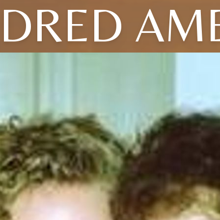
LDRED AME