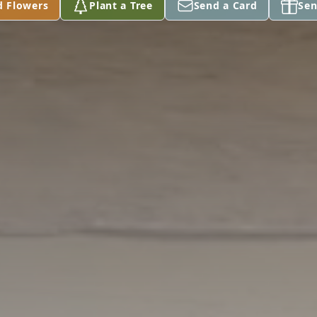
d Flowers
Plant a Tree
Send a Card
Sen