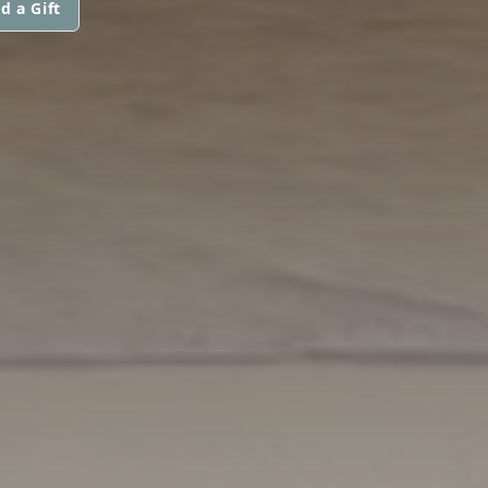
d a Gift