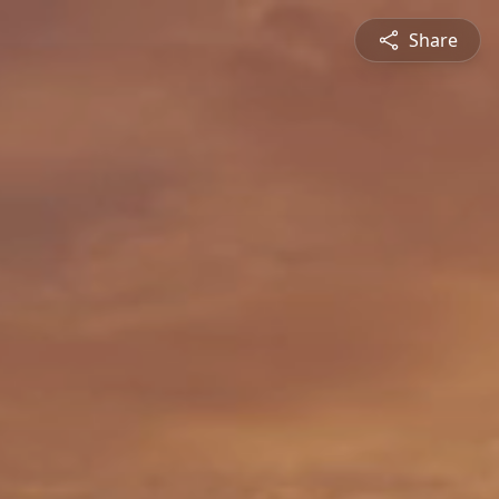
Share