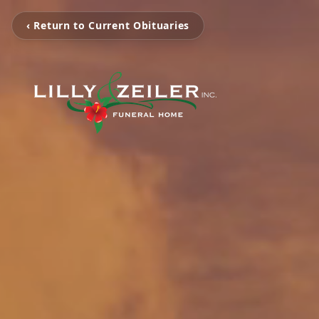
‹ Return to Current Obituaries