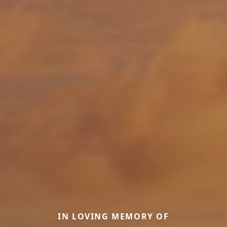
IN LOVING MEMORY OF