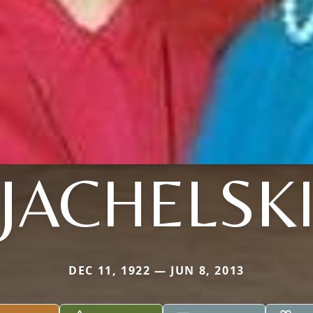
JACHELSK
DEC 11, 1922 — JUN 8, 2013