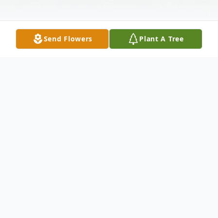
Send Flowers
Plant A Tree
Obituary
On August 13,2013, Norbert J. Anderson,
beloved husband of Shirley Mae Anderson
(nee Amendt), dear nephew of Dorothy