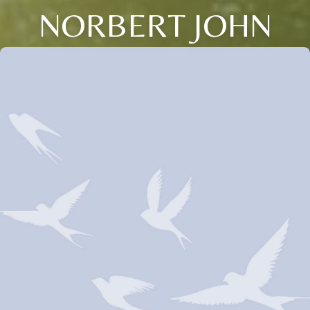
NORBERT JOHN