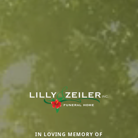
IN LOVING MEMORY OF