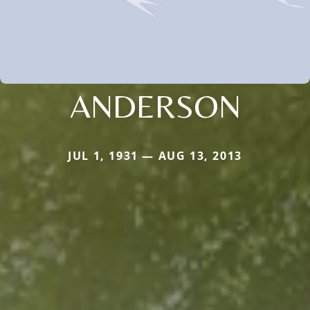
ANDERSON
JUL 1, 1931 — AUG 13, 2013