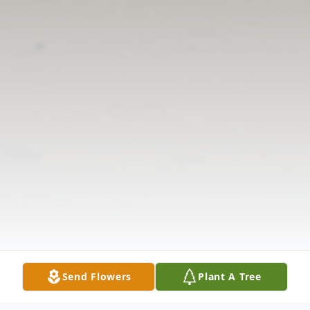
Send Flowers
Plant A Tree