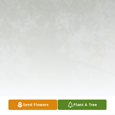
Send Flowers
Plant A Tree