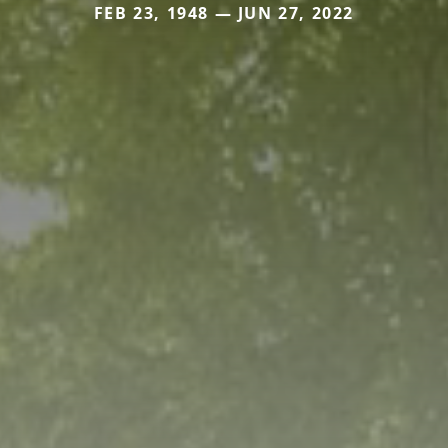
FEB 23, 1948 — JUN 27, 2022