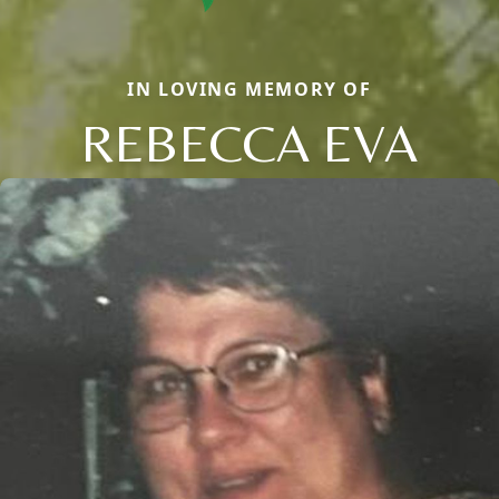
IN LOVING MEMORY OF
REBECCA EVA