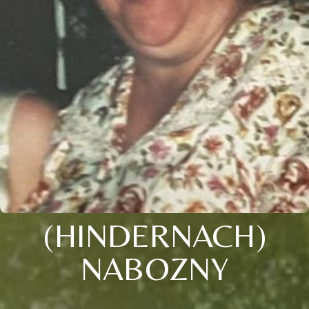
(HINDERNACH)
NABOZNY