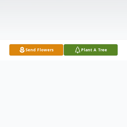
Send Flowers
Plant A Tree
Obituary