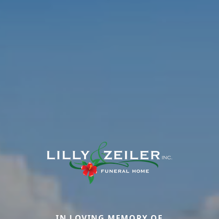
IN LOVING MEMORY OF