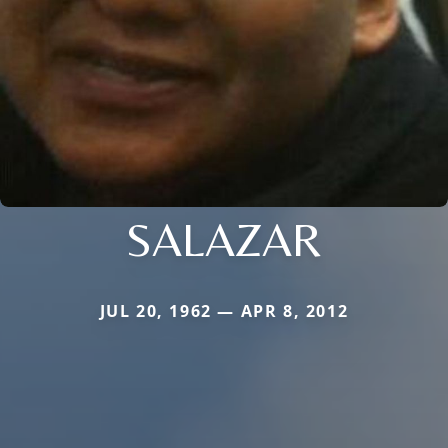
SALAZAR
JUL 20, 1962 — APR 8, 2012