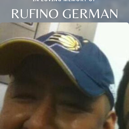
RUFINO GERMAN