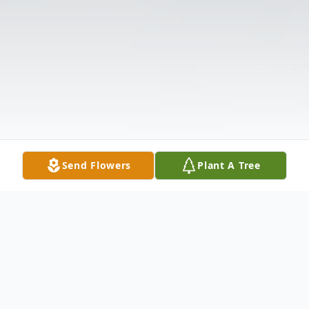
Send Flowers
Plant A Tree
Obituary