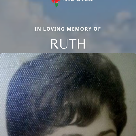
IN LOVING MEMORY OF
RUTH