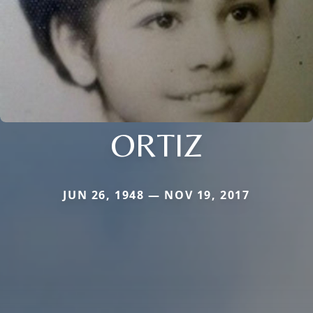
ORTIZ
JUN 26, 1948 — NOV 19, 2017