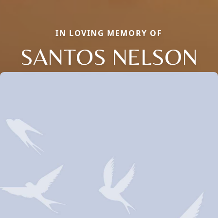
IN LOVING MEMORY OF
SANTOS NELSON