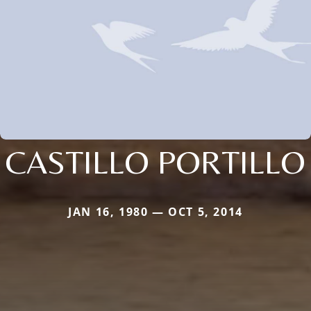
CASTILLO PORTILLO
JAN 16, 1980 — OCT 5, 2014