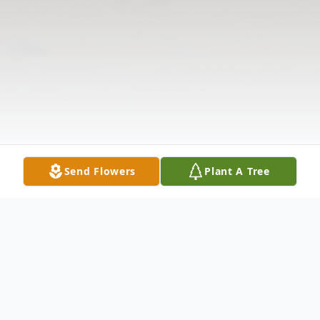
Send Flowers
Plant A Tree
Obituary