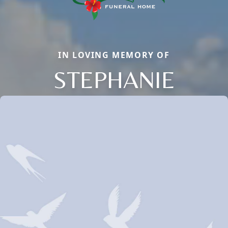
IN LOVING MEMORY OF
STEPHANIE