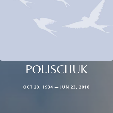
POLISCHUK
OCT 20, 1934 — JUN 23, 2016