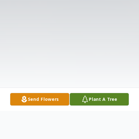
Send Flowers
Plant A Tree