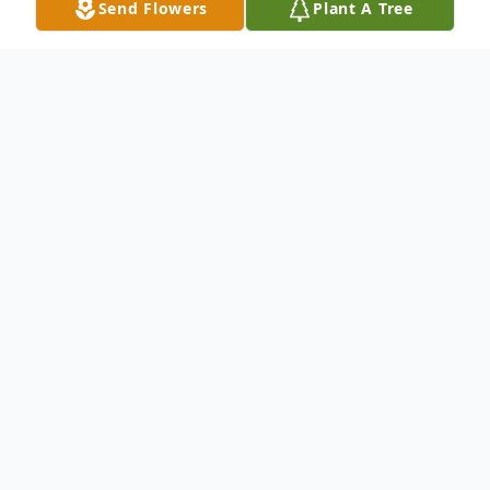
Send Flowers
Plant A Tree
Obituary
On August 26,2020, Steven Bruce
Koermer, beloved son to the late William
and Mary Koermer (nee Underwood), dear
brother to Mary Re and the late William H.
Koermer,Jr., loving uncle to Tina Hurt. Also