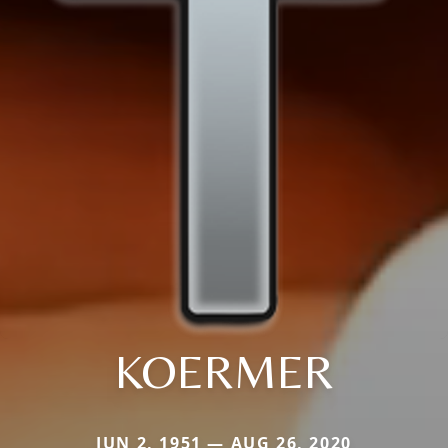
KOERMER
JUN 2, 1951 — AUG 26, 2020