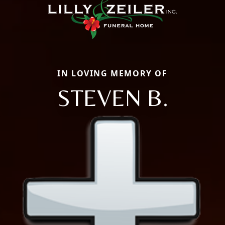
IN LOVING MEMORY OF
STEVEN B.