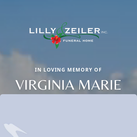
IN LOVING MEMORY OF
VIRGINIA MARIE