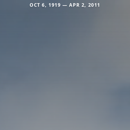
OCT 6, 1919 — APR 2, 2011