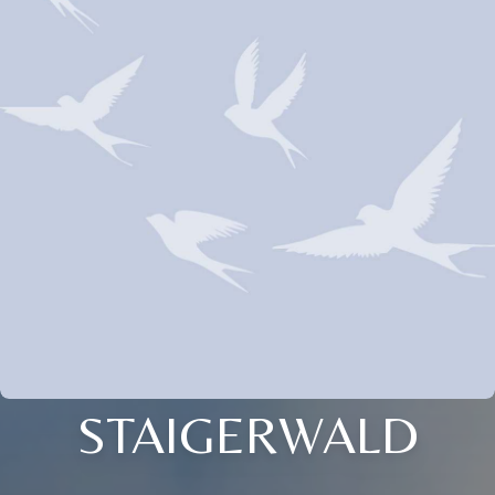
STAIGERWALD