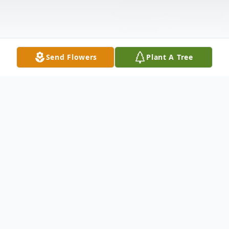
Send Flowers
Plant A Tree
Obituary
(No Obituary Text Available)