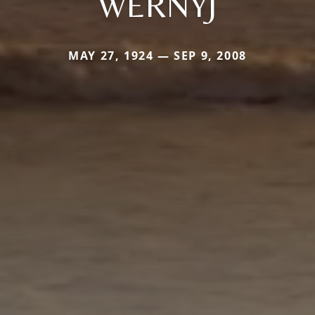
WERNYJ
MAY 27, 1924 — SEP 9, 2008