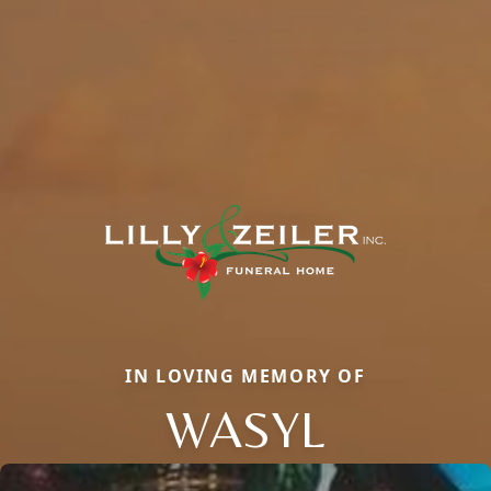
IN LOVING MEMORY OF
WASYL