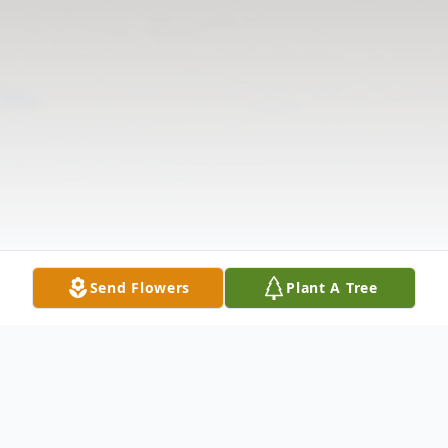
Send Flowers
Plant A Tree