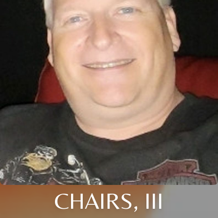
CHAIRS, III