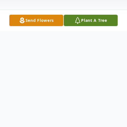
Send Flowers
Plant A Tree
Obituary
Suddenly on September 25,2023,
WILLIAM F. CHAIRS,III, beloved father to
Jessica Chairs and Ashley Trinity Chairs,