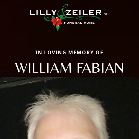
IN LOVING MEMORY OF
WILLIAM FABIAN