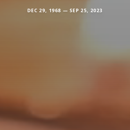
DEC 29, 1968 — SEP 25, 2023