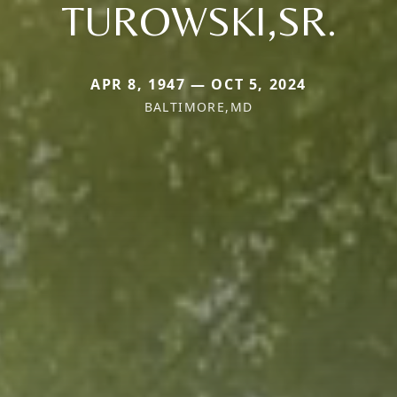
TUROWSKI,SR.
APR 8, 1947 — OCT 5, 2024
BALTIMORE,MD