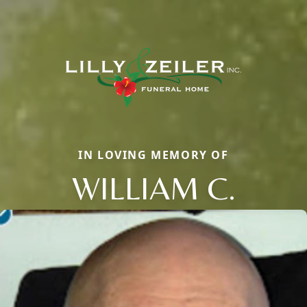
IN LOVING MEMORY OF
WILLIAM C.