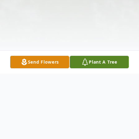
Send Flowers
Plant A Tree
Obituary